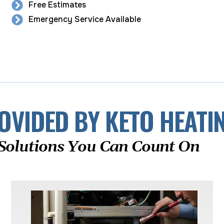
Free Estimates
Emergency Service Available
OVIDED BY KETO HEATI
Solutions You Can Count On