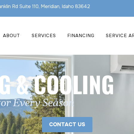
nklin Rd Suite 110, Meridian, Idaho 83642
ABOUT
SERVICES
FINANCING
SERVICE A
G & COOLING
for Every Season
CONTACT US