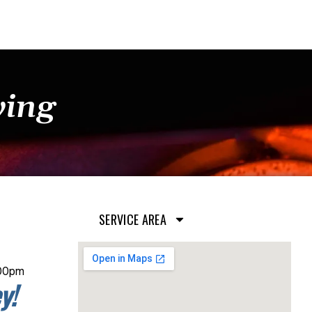
ying
SERVICE AREA
:00pm
y!