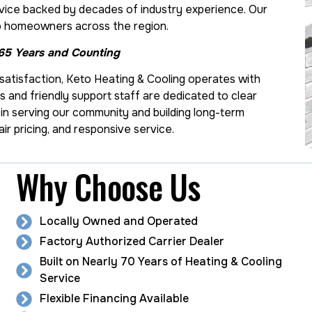
ice backed by decades of industry experience. Our
s to homeowners across the region.
 65 Years and Counting
atisfaction, Keto Heating & Cooling operates with
ans and friendly support staff are dedicated to clear
in serving our community and building long-term
ir pricing, and responsive service.
Why Choose Us
Locally Owned and Operated
Factory Authorized Carrier Dealer
Built on Nearly 70 Years of Heating & Cooling
Service
Flexible Financing Available