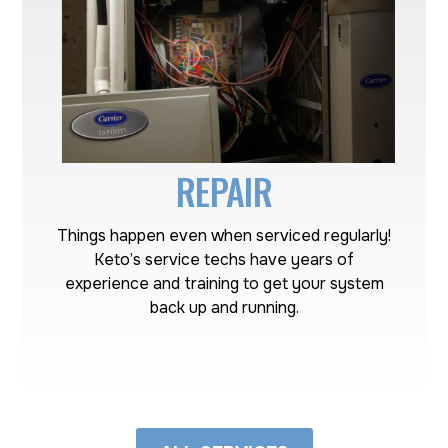
REPAIR
Things happen even when serviced regularly!
Keto’s service techs have years of
experience and training to get your system
back up and running.