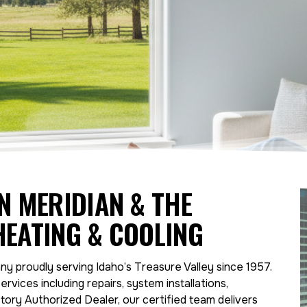
IN MERIDIAN & THE
HEATING & COOLING
y proudly serving Idaho’s Treasure Valley since 1957.
ervices including repairs, system installations,
ory Authorized Dealer, our certified team delivers