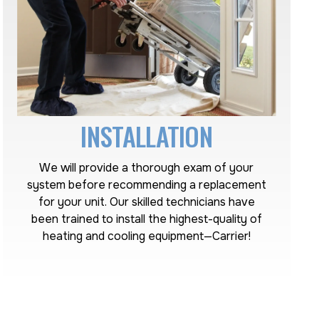
INSTALLATION
We will provide a thorough exam of your
system before recommending a replacement
for your unit. Our skilled technicians have
been trained to install the highest-quality of
heating and cooling equipment—Carrier!