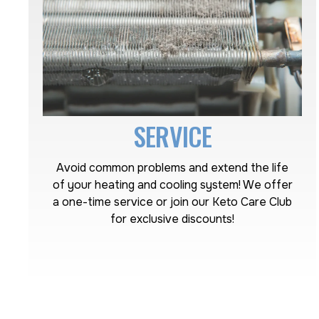
SERVICE
Avoid common problems and extend the life
of your heating and cooling system! We offer
a one-time service or join our Keto Care Club
for exclusive discounts!