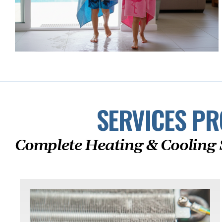
SERVICES PR
Complete Heating & Cooling 