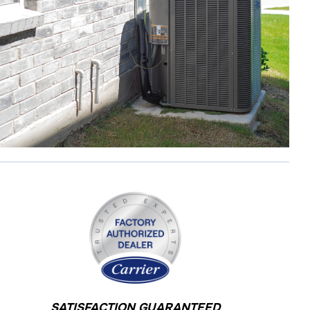
SATISFACTION GUARANTEED