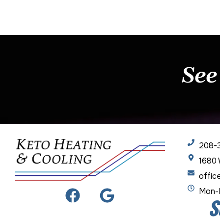
See
208-
1680 
offic
Mon-F
S