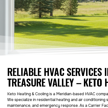
RELIABLE HVAC SERVICES 
TREASURE VALLEY – KETO 
Keto Heating & Cooling is a Meridian-based HVAC compan
We specialize in residential heating and air conditioning s
maintenance, and emergency response. As a Carrier Fact