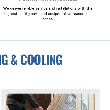
We deliver reliable service and installations with the
highest quality parts and equipment, at reasonable
prices.
NG & COOLING