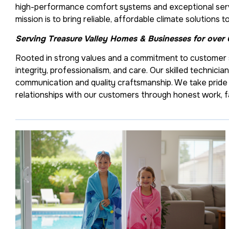
high-performance comfort systems and exceptional serv
mission is to bring reliable, affordable climate solution
Serving Treasure Valley Homes & Businesses for over
Rooted in strong values and a commitment to customer s
integrity, professionalism, and care. Our skilled technici
communication and quality craftsmanship. We take pride 
relationships with our customers through honest work, fa