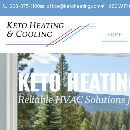
208-375-1100
office@ketoheating.com
1680 W Fra
HOME
KETO HEATIN
Reliable HVAC Solutions 