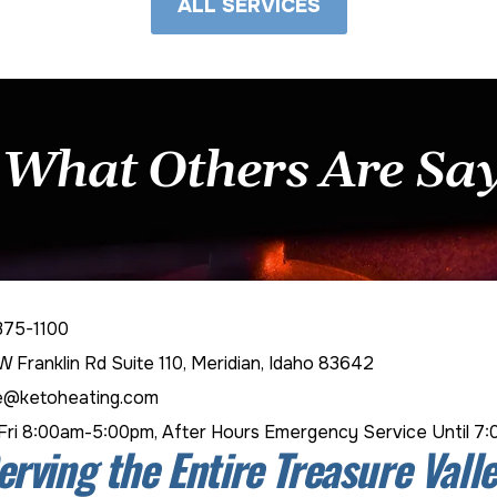
ALL SERVICES
 What Others Are Sa
375-1100
W Franklin Rd Suite 110, Meridian, Idaho 83642
e@ketoheating.com
ri 8:00am-5:00pm, After Hours Emergency Service Until 7
erving the Entire Treasure Valle