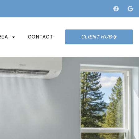
CLIENT HUB
REA
CONTACT