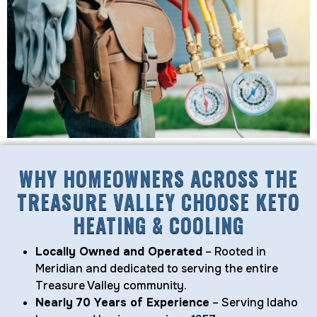
WHY HOMEOWNERS ACROSS THE
TREASURE VALLEY CHOOSE KETO
HEATING & COOLING
Locally Owned and Operated
– Rooted in
Meridian and dedicated to serving the entire
Treasure Valley community.
Nearly 70 Years of Experience
– Serving Idaho