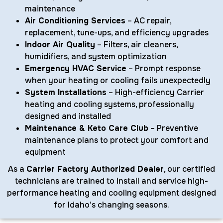
maintenance
Air Conditioning Services
– AC repair,
replacement, tune-ups, and efficiency upgrades
Indoor Air Quality
– Filters, air cleaners,
humidifiers, and system optimization
Emergency HVAC Service
– Prompt response
when your heating or cooling fails unexpectedly
System Installations
– High-efficiency Carrier
heating and cooling systems, professionally
designed and installed
Maintenance & Keto Care Club
– Preventive
maintenance plans to protect your comfort and
equipment
As a
Carrier Factory Authorized Dealer
, our certified
technicians are trained to install and service high-
performance heating and cooling equipment designed
for Idaho’s changing seasons.