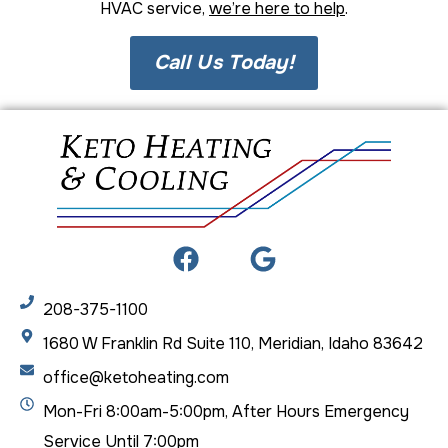
HVAC service,
we’re here to help
.
Call Us Today!
208-375-1100
1680 W Franklin Rd Suite 110, Meridian, Idaho 83642
office@ketoheating.com
Mon-Fri 8:00am-5:00pm, After Hours Emergency
Service Until 7:00pm