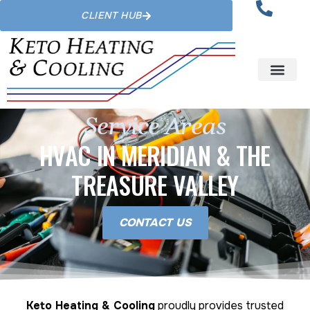
CLIENT HUB
Service Areas
HVAC IN MERIDIAN & THE
TREASURE VALLEY
CONTACT US
Keto Heating & Cooling
proudly provides trusted