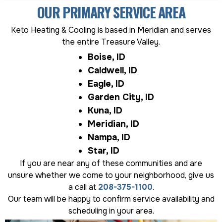
OUR PRIMARY SERVICE AREA
Keto Heating & Cooling is based in Meridian and serves
the entire Treasure Valley.
Boise, ID
Caldwell, ID
Eagle, ID
Garden City, ID
Kuna, ID
Meridian, ID
Nampa, ID
Star, ID
If you are near any of these communities and are
unsure whether we come to your neighborhood, give us
a call at
208-375-1100
.
Our team will be happy to confirm service availability and
scheduling in your area.