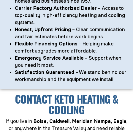
homes and businesses since 1957.
Carrier Factory Authorized Dealer
– Access to
top-quality, high-efficiency heating and cooling
systems.
Honest, Upfront Pricing
– Clear communication
and fair estimates before work begins.
Flexible Financing Options
– Helping make
comfort upgrades more affordable.
Emergency Service Available
– Support when
you need it most.
Satisfaction Guaranteed
– We stand behind our
workmanship and the equipment we install.
CONTACT KETO HEATING &
COOLING
If you live in
Boise, Caldwell, Meridian Nampa, Eagle
,
or anywhere in the Treasure Valley and need reliable