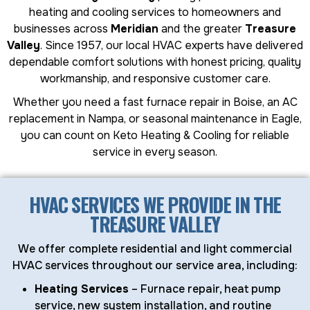
heating and cooling services to homeowners and
businesses across
Meridian
and the greater
Treasure
Valley
. Since 1957, our local HVAC experts have delivered
dependable comfort solutions with honest pricing, quality
workmanship, and responsive customer care.
Whether you need a fast furnace repair in Boise, an AC
replacement in Nampa, or seasonal maintenance in Eagle,
you can count on Keto Heating & Cooling for reliable
service in every season.
HVAC SERVICES WE PROVIDE IN THE
TREASURE VALLEY
We offer complete residential and light commercial
HVAC services throughout our service area, including:
Heating Services
– Furnace repair, heat pump
service, new system installation, and routine