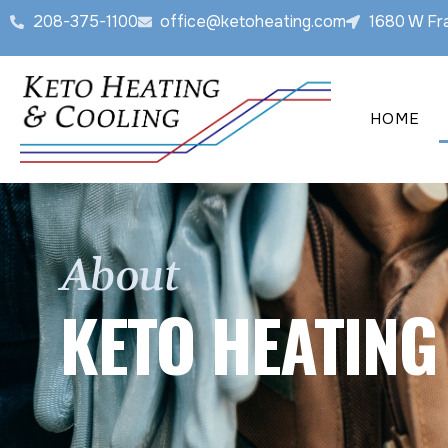
208-375-1100
office@ketoheating.com
1680 W Fra
HOME
About
KETO HEATING