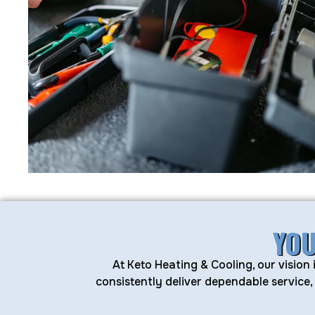
YOU
At Keto Heating & Cooling, our vision
consistently deliver dependable service