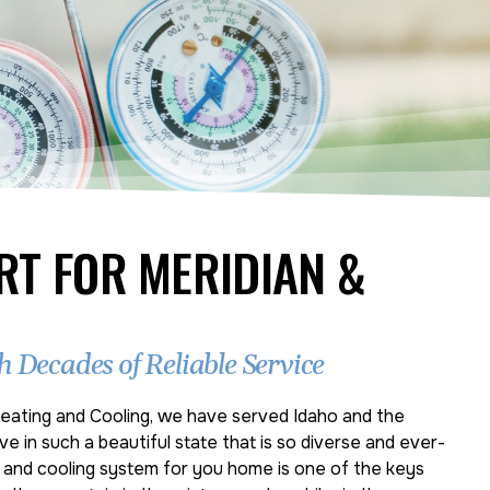
RT FOR MERIDIAN &
 Decades of Reliable Service
eating and Cooling, we have served Idaho and the
ve in such a beautiful state that is so diverse and ever-
g and cooling system for you home is one of the keys