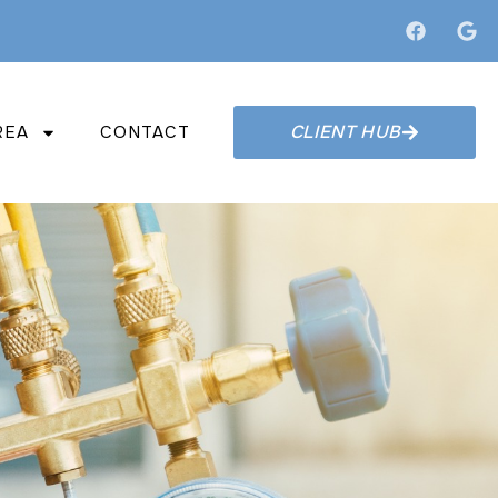
CLIENT HUB
REA
CONTACT