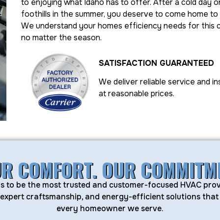
to enjoying what Idaho has to offer. After a cold day on
foothills in the summer, you deserve to come home to
We understand your homes efficiency needs for this 
no matter the season.
SATISFACTION GUARANTEED
We deliver reliable service and in
at reasonable prices.
R COMFORT. OUR COMMITM
 is to be the most trusted and customer-focused HVAC prov
, expert craftsmanship, and energy-efficient solutions th
every homeowner we serve.