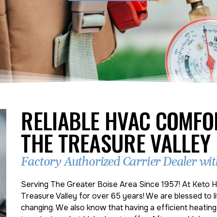
RELIABLE HVAC COMFO
THE TREASURE VALLEY
Factory Authorized Carrier Dealer with
Serving The Greater Boise Area Since 1957! At Keto H
Treasure Valley for over 65 years! We are blessed to li
changing. We also know that having a efficient heatin