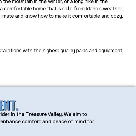
 the mountain in the winter, or a long hike in the
 a comfortable home that is safe from Idaho’s weather.
climate and know how to make it comfortable and cozy,
stallations with the highest quality parts and equipment,
ENT.
ider in the Treasure Valley. We aim to
at enhance comfort and peace of mind for