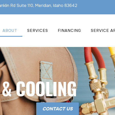
nklin Rd Suite 110, Meridian, Idaho 83642
ABOUT
SERVICES
FINANCING
SERVICE A
 & COOLING
CONTACT US