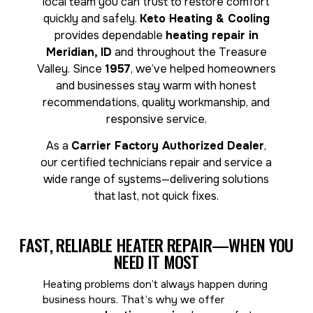
local team you can trust to restore comfort
quickly and safely.
Keto Heating & Cooling
provides dependable
heating repair in
Meridian, ID
and throughout the Treasure
Valley. Since
1957
, we’ve helped homeowners
and businesses stay warm with honest
recommendations, quality workmanship, and
responsive service.
As a
Carrier Factory Authorized Dealer
,
our certified technicians repair and service a
wide range of systems—delivering solutions
that last, not quick fixes.
FAST, RELIABLE HEATER REPAIR—WHEN YOU
NEED IT MOST
Heating problems don’t always happen during
business hours. That’s why we offer