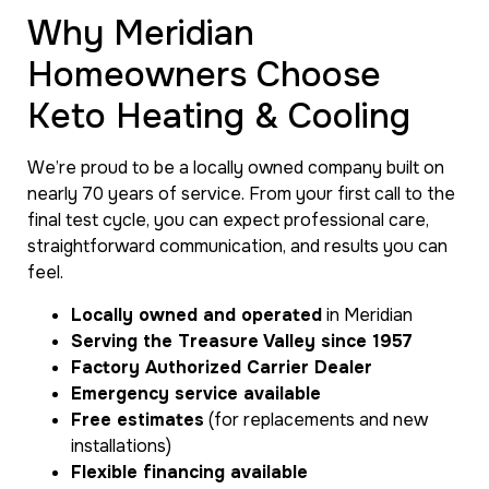
Why Meridian
Homeowners Choose
Keto Heating & Cooling
We’re proud to be a locally owned company built on
nearly 70 years of service. From your first call to the
final test cycle, you can expect professional care,
straightforward communication, and results you can
feel.
Locally owned and operated
in Meridian
Serving the Treasure Valley since 1957
Factory Authorized Carrier Dealer
Emergency service available
Free estimates
(for replacements and new
installations)
Flexible financing available