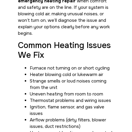
emergency heating repair
when comfort
and safety are on the line. If your system is
blowing cold air, making unusual noises, or
won’t turn on, we’ll diagnose the issue and
explain your options clearly before any work
begins.
Common Heating Issues
We Fix
Furnace not turning on or short cycling
Heater blowing cold or lukewarm air
Strange smells or loud noises coming
from the unit
Uneven heating from room to room
Thermostat problems and wiring issues
Ignition, flame sensor, and gas valve
issues
Airflow problems (dirty filters, blower
issues, duct restrictions)