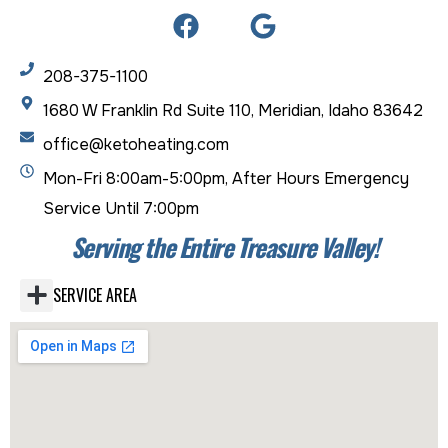
208-375-1100
1680 W Franklin Rd Suite 110, Meridian, Idaho 83642
office@ketoheating.com
Mon-Fri 8:00am-5:00pm, After Hours Emergency
Service Until 7:00pm
Serving the Entire Treasure Valley!
SERVICE AREA