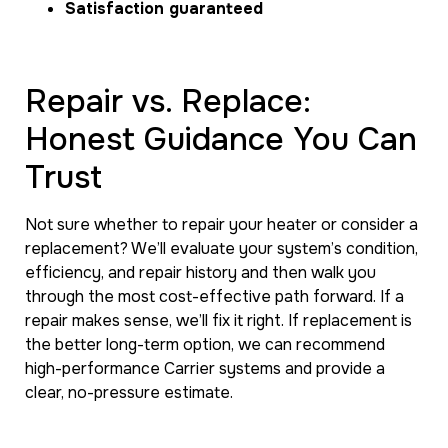
Satisfaction guaranteed
Repair vs. Replace:
Honest Guidance You Can
Trust
Not sure whether to repair your heater or consider a
replacement? We’ll evaluate your system’s condition,
efficiency, and repair history and then walk you
through the most cost-effective path forward. If a
repair makes sense, we’ll fix it right. If replacement is
the better long-term option, we can recommend
high-performance Carrier systems and provide a
clear, no-pressure estimate.