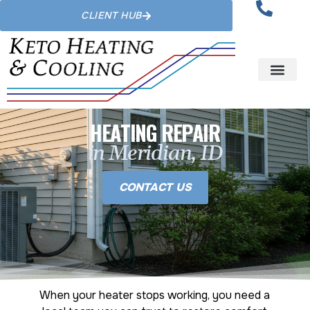
CLIENT HUB
HEATING REPAIR
in Meridian, ID
CONTACT US
When your heater stops working, you need a