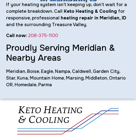
If your heating system isn’t keeping up, don’t wait for a
complete breakdown. Call
Keto Heating & Cooling
for
responsive, professional
heating repair in Meridian, ID
and the surrounding Treasure Valley.
Call now:
208-375-1100
Proudly Serving Meridian &
Nearby Areas
Meridian, Boise, Eagle, Nampa, Caldwell, Garden City,
Star, Kuna, Mountain Home, Marsing, Middleton, Ontario
OR, Homedale, Parma