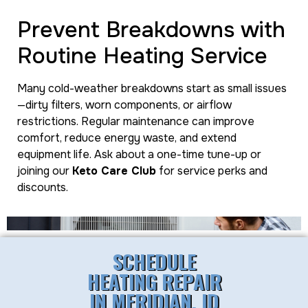
Prevent Breakdowns with
Routine Heating Service
Many cold-weather breakdowns start as small issues
—dirty filters, worn components, or airflow
restrictions. Regular maintenance can improve
comfort, reduce energy waste, and extend
equipment life. Ask about a one-time tune-up or
joining our
Keto Care Club
for service perks and
discounts.
SCHEDULE
HEATING REPAIR
IN MERIDIAN, ID