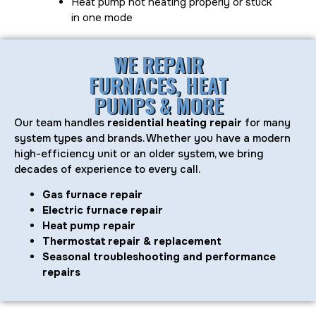
Heat pump not heating properly or stuck
in one mode
WE REPAIR
FURNACES, HEAT
PUMPS & MORE
Our team handles
residential heating repair
for many
system types and brands. Whether you have a modern
high-efficiency unit or an older system, we bring
decades of experience to every call.
Gas furnace repair
Electric furnace repair
Heat pump repair
Thermostat repair & replacement
Seasonal troubleshooting and performance
repairs